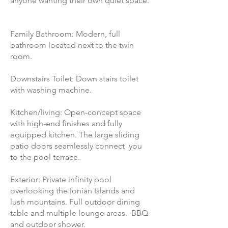
anyone wanting their own quiet space.
Family Bathroom: Modern, full
bathroom located next to the twin
room.
Downstairs Toilet: Down stairs toilet
with washing machine.
Kitchen/living: Open-concept space
with high-end finishes and fully
equipped kitchen. The large sliding
patio doors seamlessly connect you
to the pool terrace.
Exterior: Private infinity pool
overlooking the Ionian Islands and
lush mountains. Full outdoor dining
table and multiple lounge areas. BBQ
and outdoor shower.