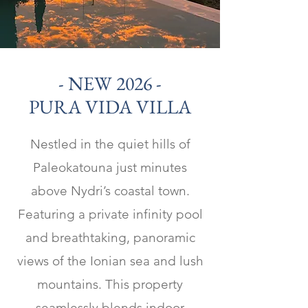
- NEW 2026 -
PURA VIDA VILLA
Nestled in the quiet hills of
Paleokatouna just minutes
above Nydri’s coastal town.
Featuring a private infinity pool
and breathtaking, panoramic
views of the Ionian sea and lush
mountains. This property
seamlessly blends indoor