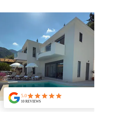
AMENITIES
Wifi (Starlink)