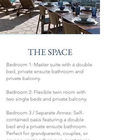
THE SPACE
Bedroom 1: Master suite with a double
bed, private ensuite bathroom and
private balcony.
Bedroom 2: Flexible twin room with
two single beds and private balcony.
Bedroom 3 / Separate Annex: Self-
contained oasis featuring a double
bed and a private ensuite bathroom.
Perfect for grandparents, couples, or