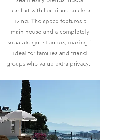
comfort with luxurious outdoor
living. The space features a
main house and a completely
separate guest annex, making it
ideal for families and friend
groups who value extra privacy.