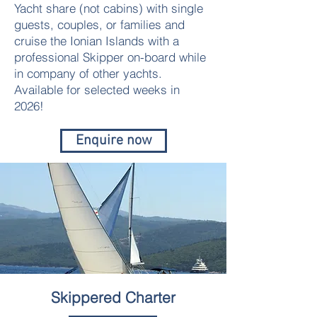
Yacht share (not cabins) with single
guests, couples, or families and
cruise the Ionian Islands with a
professional Skipper on-board while
in company of other yachts.
Available for selected weeks in
2026!
Enquire now
Skippered Charter