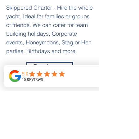
Skippered Charter - Hire the whole
yacht. Ideal for families or groups
of friends. We can cater for team
building holidays, Corporate
events, Honeymoons, Stag or Hen
parties, Birthdays and more.
Enquire now
Activity Holidays Greece
Nr Nidri Marine
Nidri
Lefkas Island 31084
Prices
Holiday Options
Bareboat/Flotilla
Skippered Charter
Luxury Charter