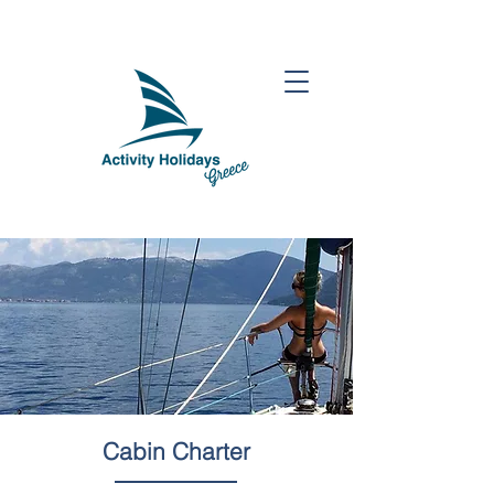
Cabin Charter