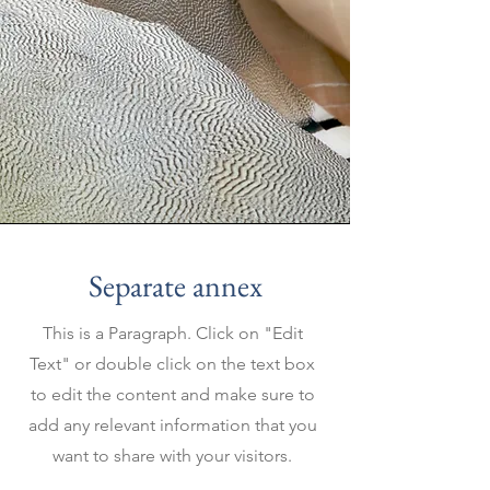
Separate annex
This is a Paragraph. Click on "Edit
Text" or double click on the text box
to edit the content and make sure to
add any relevant information that you
want to share with your visitors.