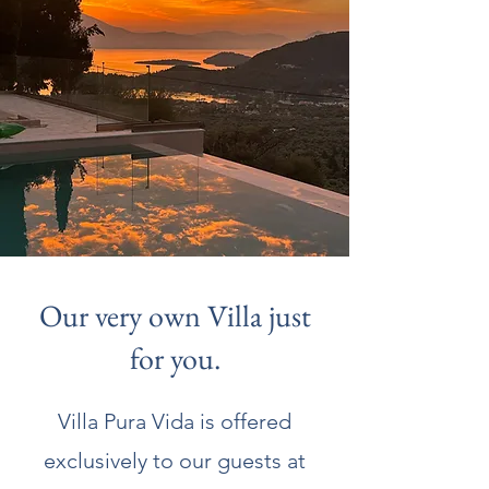
Our very own Villa just
for you.
Villa Pura Vida is offered
exclusively to our guests at