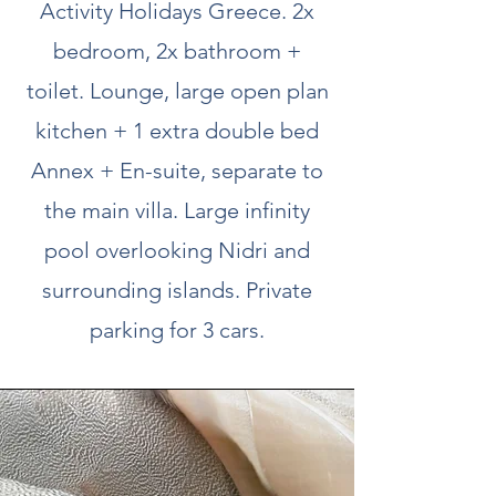
Activity Holidays Greece. 2x
bedroom, 2x bathroom +
toilet. Lounge, large open plan
kitchen + 1 extra double bed
Annex + En-suite, separate to
the main villa. Large infinity
pool overlooking Nidri and
surrounding islands. Private
parking for 3 cars.