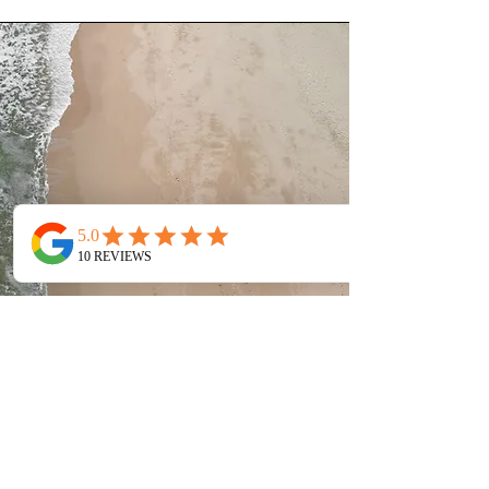
Service Name
This is a Paragraph. Click on "Edit