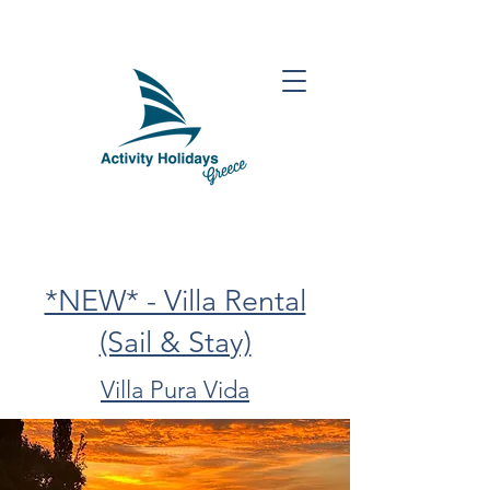
*NEW* - Villa Rental
(Sail & Stay)
Villa Pura Vida