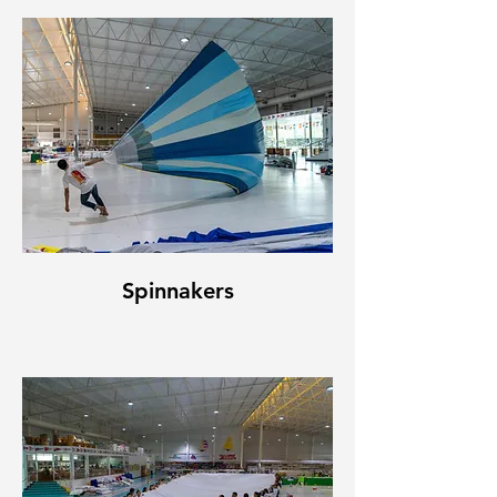
Spinnakers