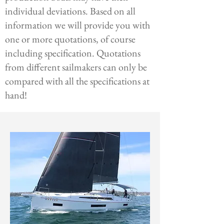
individual deviations. Based on all
information we will provide you with
one or more quotations, of course
including specification. Quotations
from different sailmakers can only be
compared with all the specifications at
hand!