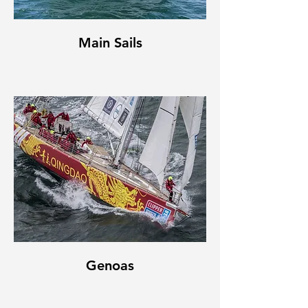
Main Sails
Genoas