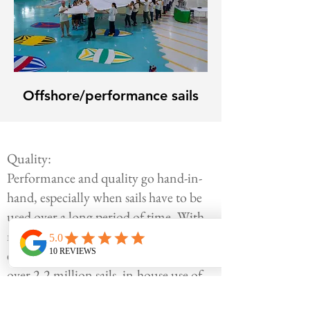
Offshore/performance sails
Quality:
Performance and quality go hand-in-
hand, especially when sails have to be
used over a long period of time. With
more than 60 years of practical
experience, Rolly Tasker produced
over 2.2 million sails, in-house use of
the latest technologies enabling to