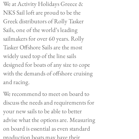
We at Activity Holidays Greece &
NKS Sail loft are proud to be the
Greek distributors of Rolly Tasker
Sails, one of the world’s leading
sailmakers for over 60 years. Rolly
Tasker Offshore Sails are the most
widely used top of the line sails
designed for boats of any size to cope
with the demands of offshore cruising
and racing.
We recommend to meet on board to
discuss the needs and requirements for
your new sails to be able to better
advise what the options are. Measuring
on board is essential as even standard
production boats may have their