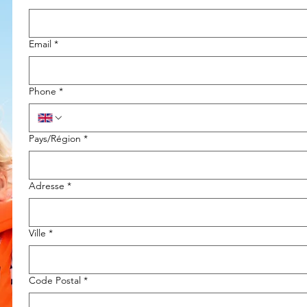
Email
*
Phone
*
Multi-line address
Pays/Région
*
Adresse
*
Ville
*
Code Postal
*