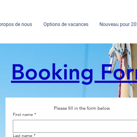
propos de nous
Options de vacances
Nouveau pour 20
Booking Fo
Please fill in the form below
First name
*
Last name
*