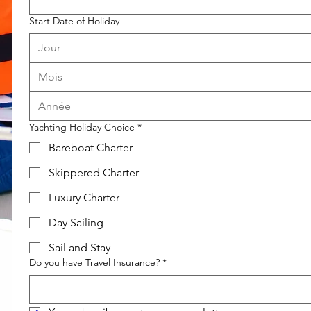
Start Date of Holiday
Mois
Yachting Holiday Choice
*
Bareboat Charter
Skippered Charter
Luxury Charter
Day Sailing
Sail and Stay
Do you have Travel Insurance?
*