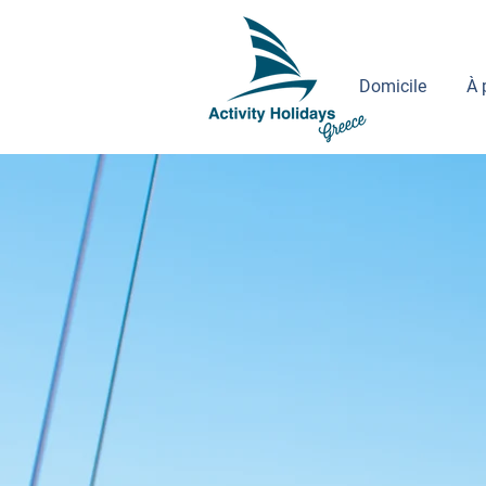
Domicile
À 