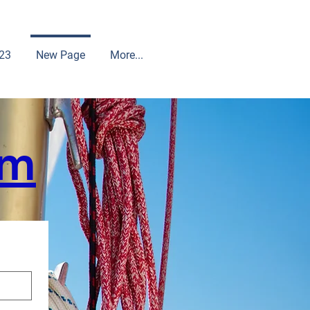
23
New Page
More...
rm