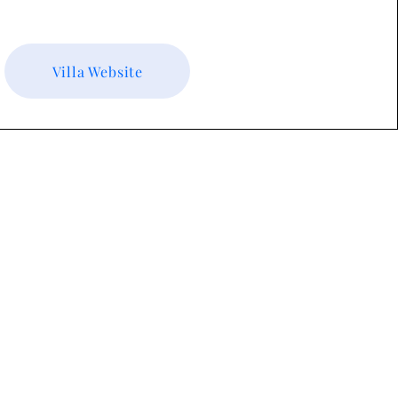
Villa Website