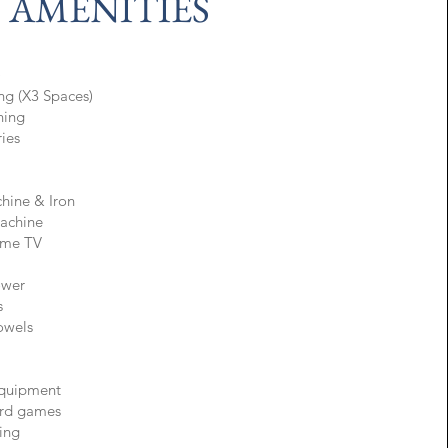
AMENITIES
)
ing (X3 Spaces)
oning
ries
hine & Iron
achine
ame TV
ower
s
Towels
quipment
rd games
ing