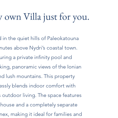
 own Villa just for you.
 in the quiet hills of Paleokatouna
inutes above Nydri’s coastal town.
uring a private infinity pool and
king, panoramic views of the Ionian
nd lush mountains. This property
essly blends indoor comfort with
s outdoor living. The space features
 house and a completely separate
ex, making it ideal for families and