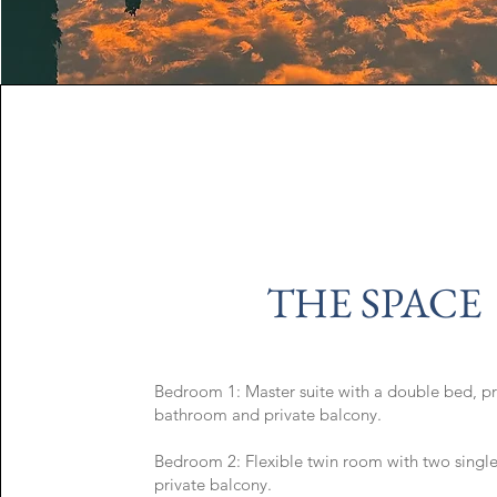
THE SPACE
Bedroom 1: Master suite with a double bed, pr
bathroom and private balcony.
Bedroom 2: Flexible twin room with two singl
private balcony.