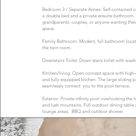
Bedroom 3 / Separate Annex: Self-contained oa
a double bed and a private ensuite bathroom. 
grandparents, couples, or anyone wanting thei
space.
Family Bathroom: Modern, full bathroom locat
the twin room.
Downstairs Toilet: Down stairs toilet with was
Kitchen/living: Open-concept space with high-
and fully equipped kitchen. The large sliding p
seamlessly connect you to the pool terrace.
Exterior: Private infinity pool overlooking the I
and lush mountains. Full outdoor dining table
lounge areas. BBQ and outdoor shower.