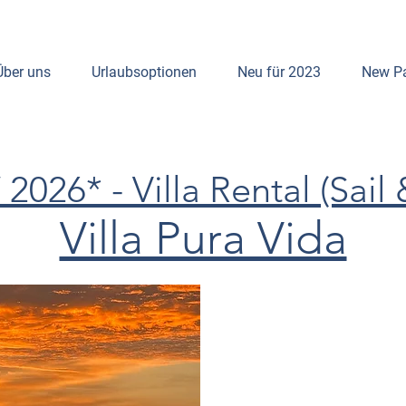
Über uns
Urlaubsoptionen
Neu für 2023
New P
026* - Villa Rental (Sail 
Villa Pura Vida