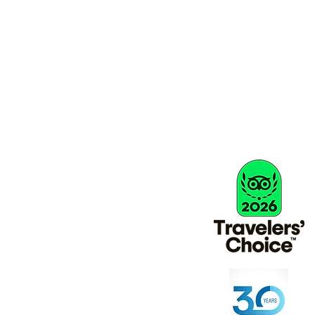
info@activityholidaysgreece.com
Büro/Privat: 01884 798804
Terms & amp; Bedingungen
Q