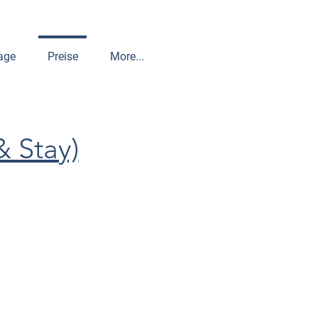
age
Preise
More...
& Stay)