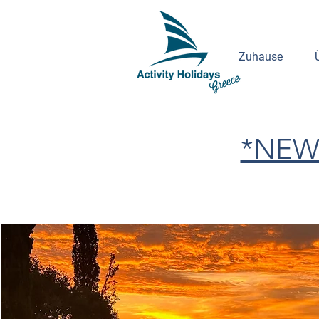
Zuhause
*NEW 2