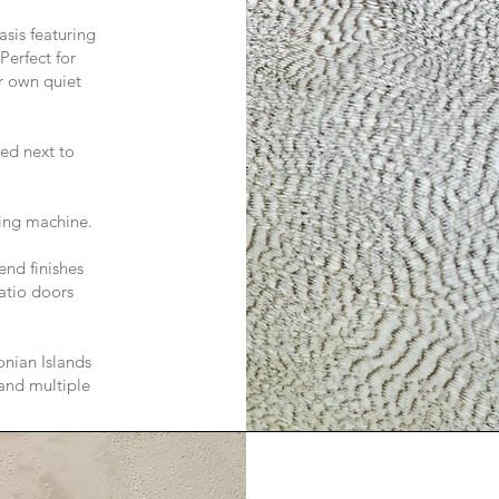
sis featuring
Perfect for
r own quiet
ed next to
hing machine.
end finishes
atio doors
onian Islands
 and multiple