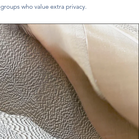
 groups who value extra privacy.