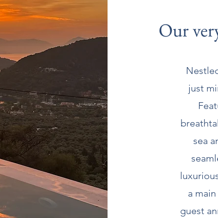
Our very
Nestled
just m
Feat
breathta
sea a
seaml
luxuriou
a main
guest ann