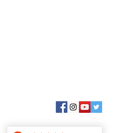
Aktivurlaub Griechenland
Nr Nidri Marine
Nidri
Insel Lefkas 31084
Abonnieren