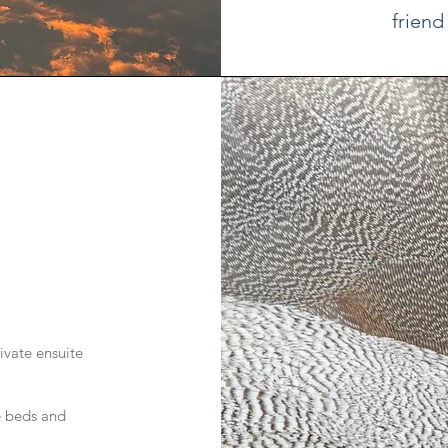
friend
ivate ensuite
e beds and