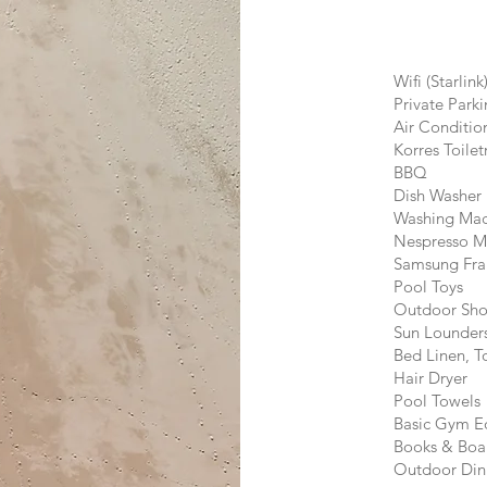
Wifi (Starlink
Private Park
​​Air Conditi
Korres Toilet
BBQ
Dish Washer
Washing Mac
Nespresso M
Samsung Fr
Pool Toys
Outdoor Sh
Sun Lounder
Bed Linen, 
Hair Dryer
Pool Towels
Basic Gym E
Books & Boa
Outdoor Din